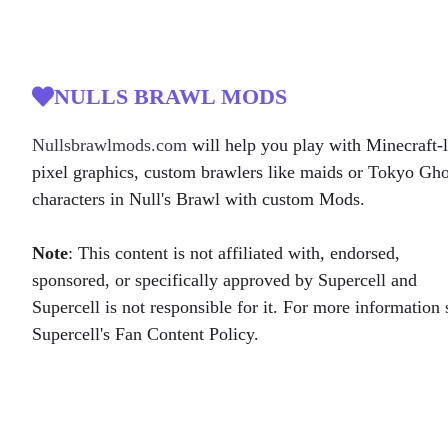
NULLS BRAWL MODS
Nullsbrawlmods.com
will help you play with Minecraft-l
pixel graphics, custom brawlers like maids or Tokyo Gh
characters in Null's Brawl with custom Mods.
Note
: This content is not affiliated with, endorsed,
sponsored, or specifically approved by Supercell and
Supercell is not responsible for it. For more information 
Supercell's Fan Content Policy.