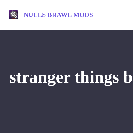
Skip
to
NULLS BRAWL MODS
content
stranger things b