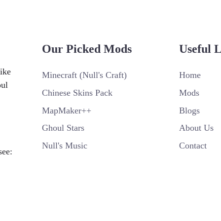
Our Picked Mods
Useful 
ike
Minecraft (Null's Craft)
Home
oul
Chinese Skins Pack
Mods
MapMaker++
Blogs
Ghoul Stars
About Us
Null's Music
Contact
see: