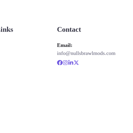
Links
Contact
Email:
info@nullsbrawlmods.com