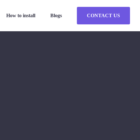
How to install
Blogs
CONTACT US