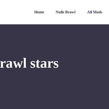
Home
Nulls Brawl
All Mods
rawl stars