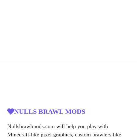
NULLS BRAWL MODS
Nullsbrawlmods.com
will help you play with
Minecraft-like pixel graphics, custom brawlers like