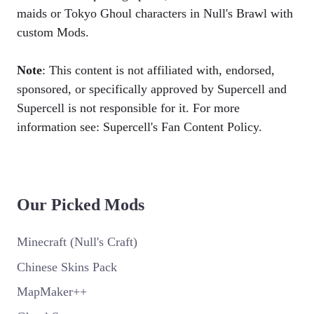
maids or Tokyo Ghoul characters in Null's Brawl with
custom Mods.
Note
: This content is not affiliated with, endorsed,
sponsored, or specifically approved by Supercell and
Supercell is not responsible for it. For more
information see: Supercell's Fan Content Policy.
Our Picked Mods
Minecraft (Null's Craft)
Chinese Skins Pack
MapMaker++