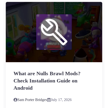
What are Nulls Brawl Mods?
Check Installation Guide on
Android
Sam Porter Bridges
July 17, 2026