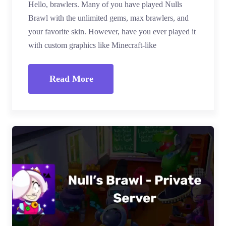
Hello, brawlers. Many of you have played Nulls
Brawl with the unlimited gems, max brawlers, and
your favorite skin. However, have you ever played it
with custom graphics like Minecraft-like
Read More