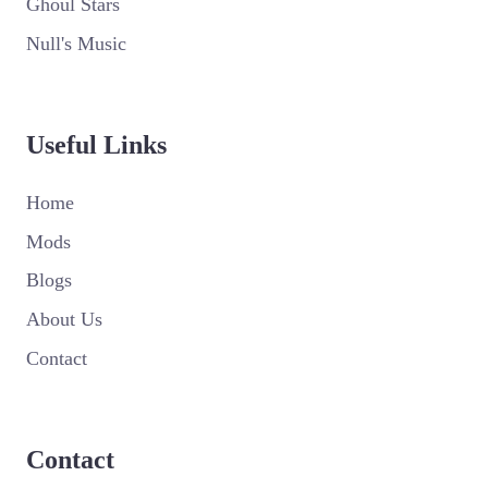
Ghoul Stars
Null's Music
Useful Links
Home
Mods
Blogs
About Us
Contact
Contact