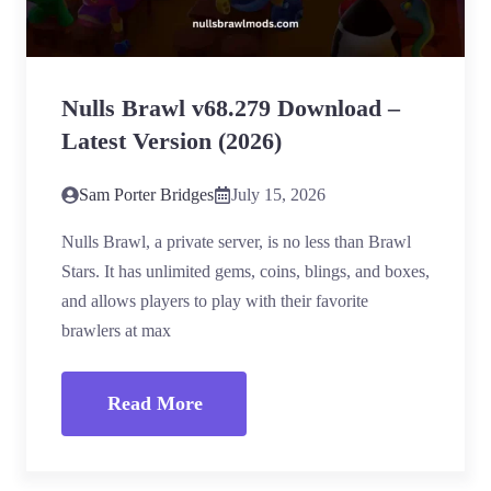
Nulls Brawl v68.279 Download –
Latest Version (2026)
Sam Porter Bridges
July 15, 2026
Nulls Brawl, a private server, is no less than Brawl
Stars. It has unlimited gems, coins, blings, and boxes,
and allows players to play with their favorite
brawlers at max
Read More