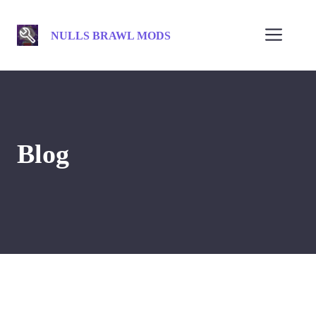
Skip
to
Men
NULLS BRAWL MODS
content
Blog