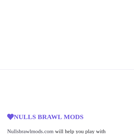
NULLS BRAWL MODS
Nullsbrawlmods.com
will help you play with