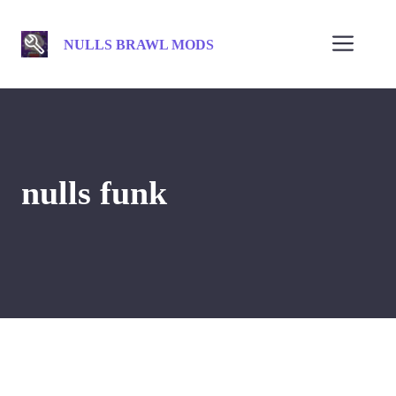
Skip
to
Men
NULLS BRAWL MODS
content
nulls funk