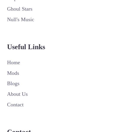
Ghoul Stars
Null's Music
Useful Links
Home
Mods
Blogs
About Us
Contact
Contact