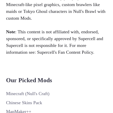
Minecraft-like pixel graphics, custom brawlers like
maids or Tokyo Ghoul characters in Null's Brawl with
custom Mods.
Note
: This content is not affiliated with, endorsed,
sponsored, or specifically approved by Supercell and
Supercell is not responsible for it. For more
information see: Supercell's Fan Content Policy.
Our Picked Mods
Minecraft (Null's Craft)
Chinese Skins Pack
MapMaker++