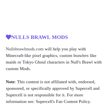
NULLS BRAWL MODS
Nullsbrawlmods.com
will help you play with
Minecraft-like pixel graphics, custom brawlers like
maids or Tokyo Ghoul characters in Null's Brawl with
custom Mods.
Note
: This content is not affiliated with, endorsed,
sponsored, or specifically approved by Supercell and
Supercell is not responsible for it. For more
information see: Supercell's Fan Content Policy.