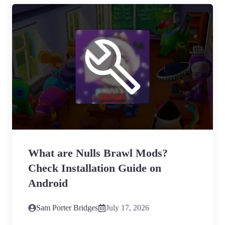
What are Nulls Brawl Mods?
Check Installation Guide on
Android
Sam Porter Bridges
July 17, 2026