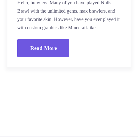
Hello, brawlers. Many of you have played Nulls
Brawl with the unlimited gems, max brawlers, and
your favorite skin. However, have you ever played it
with custom graphics like Minecraft-like
Read More