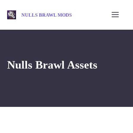
Skip
to
Men
NULLS BRAWL MODS
content
Nulls Brawl Assets