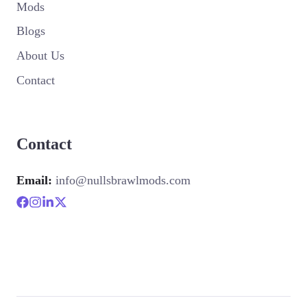
Mods
Blogs
About Us
Contact
Contact
Email:
info@nullsbrawlmods.com