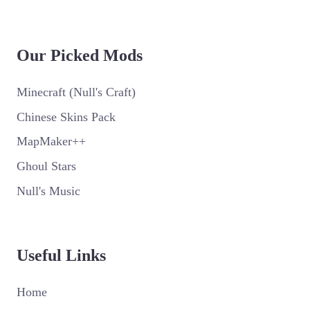
Our Picked Mods
Minecraft (Null's Craft)
Chinese Skins Pack
MapMaker++
Ghoul Stars
Null's Music
Useful Links
Home