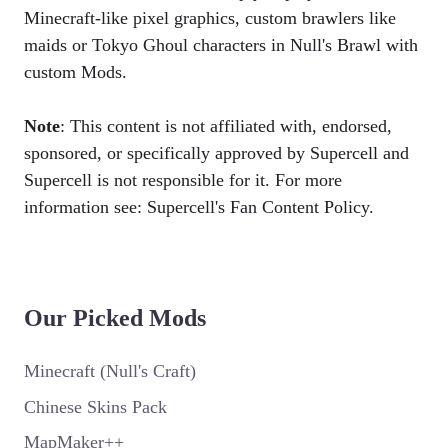
Minecraft-like pixel graphics, custom brawlers like
maids or Tokyo Ghoul characters in Null's Brawl with
custom Mods.
Note
: This content is not affiliated with, endorsed,
sponsored, or specifically approved by Supercell and
Supercell is not responsible for it. For more
information see: Supercell's Fan Content Policy.
Our Picked Mods
Minecraft (Null's Craft)
Chinese Skins Pack
MapMaker++