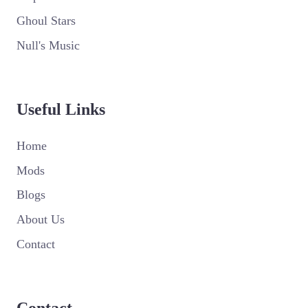
Ghoul Stars
Null's Music
Useful Links
Home
Mods
Blogs
About Us
Contact
Contact