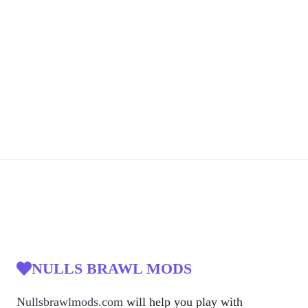
NULLS BRAWL MODS
Nullsbrawlmods.com
will help you play with