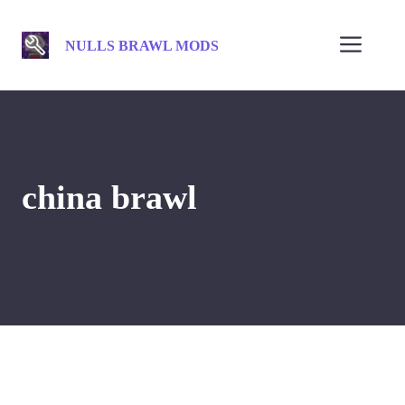
Skip
to
Men
NULLS BRAWL MODS
content
china brawl