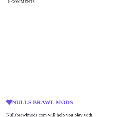
0
COMMENTS
NULLS BRAWL MODS
Nullsbrawlmods.com
will help you play with