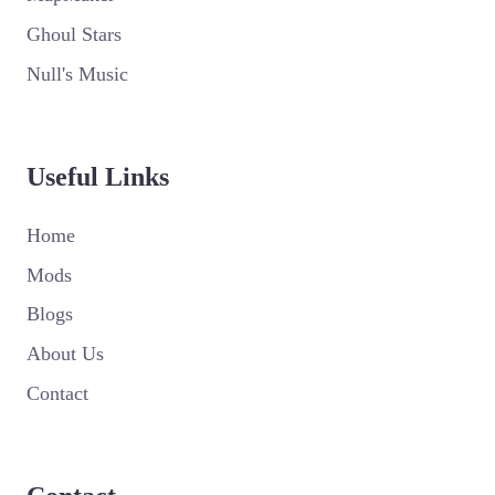
Ghoul Stars
Null's Music
Useful Links
Home
Mods
Blogs
About Us
Contact