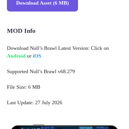
Download Asset (6 MB)
MOD Info
Download Null’s Brawl Latest Version: Click on
Android
or
iOS
Supported Null’s Brawl v68.279
File Size: 6 MB
Last Update: 27 July 2026