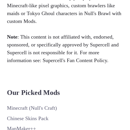
Minecraft-like pixel graphics, custom brawlers like
maids or Tokyo Ghoul characters in Null's Brawl with
custom Mods.
Note
: This content is not affiliated with, endorsed,
sponsored, or specifically approved by Supercell and
Supercell is not responsible for it. For more
information see: Supercell's Fan Content Policy.
Our Picked Mods
Minecraft (Null's Craft)
Chinese Skins Pack
MapMaker++