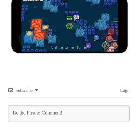
Subscribe
Login