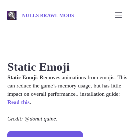
Skip
to
Men
NULLS BRAWL MODS
content
Static Emoji
Static Emoji
: Removes animations from emojis. This
can reduce the game’s memory usage, but has little
impact on overall performance.. installation guide:
Read this
.
Credit: @donut quine.