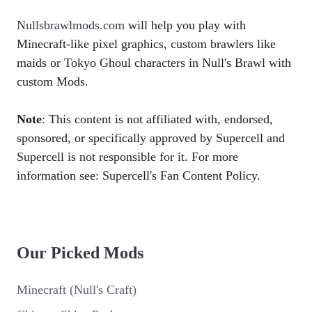
Nullsbrawlmods.com
will help you play with
Minecraft-like pixel graphics, custom brawlers like
maids or Tokyo Ghoul characters in Null's Brawl with
custom Mods.
Note
: This content is not affiliated with, endorsed,
sponsored, or specifically approved by Supercell and
Supercell is not responsible for it. For more
information see: Supercell's Fan Content Policy.
Our Picked Mods
Minecraft (Null's Craft)