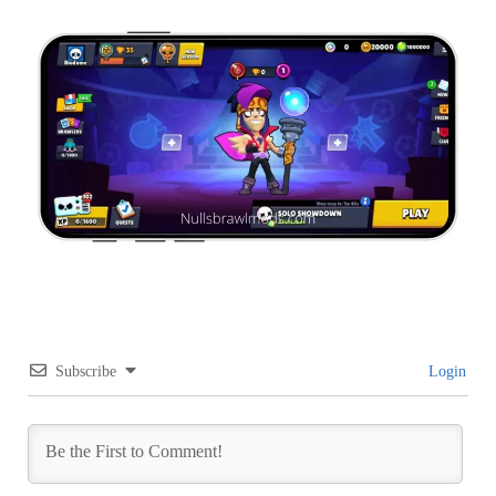
Subscribe
Login