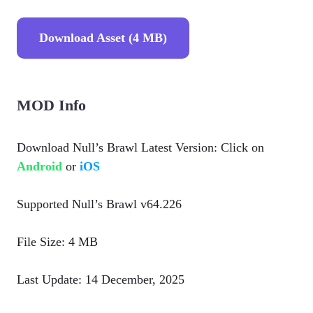
Download Asset (4 MB)
MOD Info
Download Null’s Brawl Latest Version: Click on
Android
or
iOS
Supported Null’s Brawl v64.226
File Size: 4 MB
Last Update: 14 December, 2025