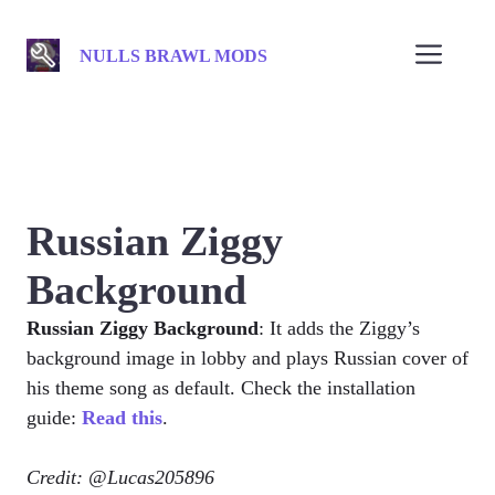
Skip
to
Men
NULLS BRAWL MODS
content
Russian Ziggy
Background
Russian Ziggy Background
: It adds the Ziggy’s
background image in lobby and plays Russian cover of
his theme song as default. Check the installation
guide:
Read this
.
Credit: @Lucas205896