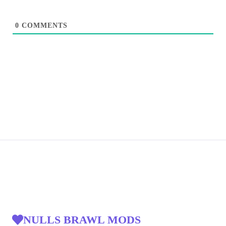
0
COMMENTS
NULLS BRAWL MODS