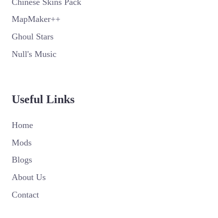
Chinese Skins Pack
MapMaker++
Ghoul Stars
Null's Music
Useful Links
Home
Mods
Blogs
About Us
Contact