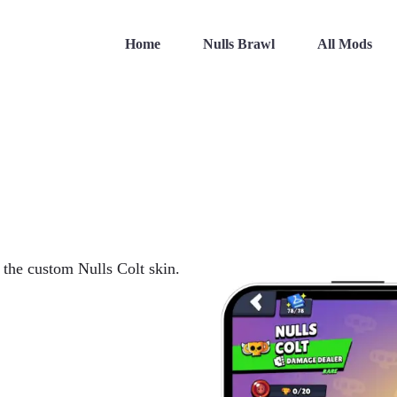
Home
Nulls Brawl
All Mods
h the custom Nulls Colt skin.