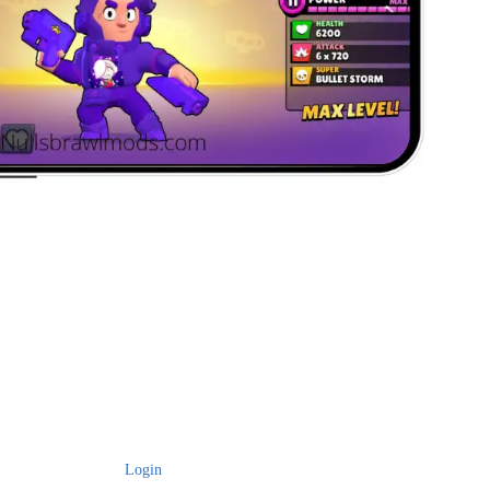
Login