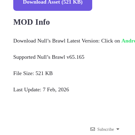
Download Asset (521 KB)
MOD Info
Download Null’s Brawl Latest Version: Click on
Andr
Supported Null’s Brawl v65.165
File Size: 521 KB
Last Update: 7 Feb, 2026
Subscribe