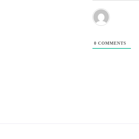
0
COMMENTS