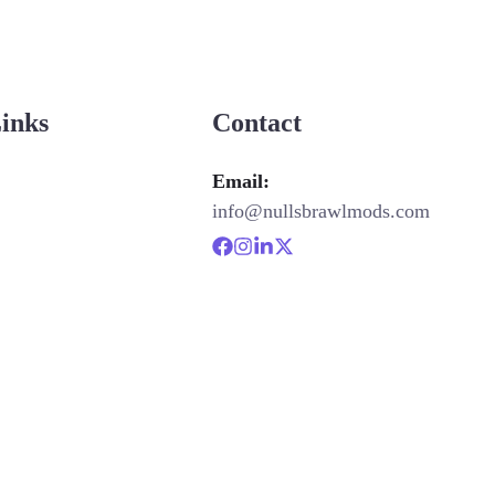
Links
Contact
Email:
info@nullsbrawlmods.com