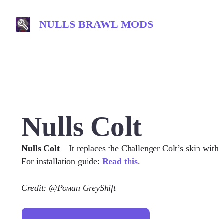
Skip
to
NULLS BRAWL MODS
content
Nulls Colt
Nulls Colt
– It replaces the Challenger Colt’s skin wit
For installation guide:
Read this
.
Credit: @Роман GreyShift