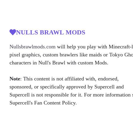
NULLS BRAWL MODS
Nullsbrawlmods.com
will help you play with Minecraft-l
pixel graphics, custom brawlers like maids or Tokyo Gh
characters in Null's Brawl with custom Mods.
Note
: This content is not affiliated with, endorsed,
sponsored, or specifically approved by Supercell and
Supercell is not responsible for it. For more information 
Supercell's Fan Content Policy.