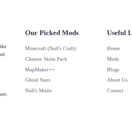
Our Picked Mods
Useful 
ike
Minecraft (Null's Craft)
Home
oul
Chinese Skins Pack
Mods
MapMaker++
Blogs
Ghoul Stars
About Us
Null's Music
Contact
see: