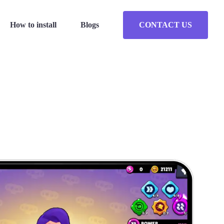
How to install
Blogs
CONTACT US