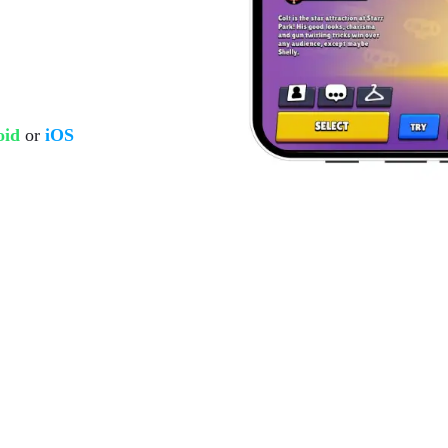
oid
or
iOS