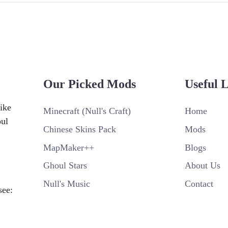
Our Picked Mods
Useful 
ike
Minecraft (Null's Craft)
Home
oul
Chinese Skins Pack
Mods
MapMaker++
Blogs
Ghoul Stars
About Us
Null's Music
Contact
see: