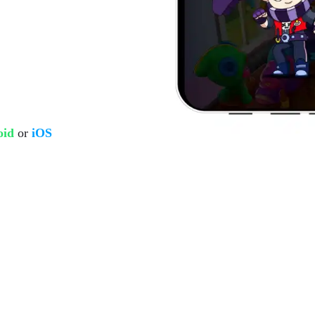
oid
or
iOS