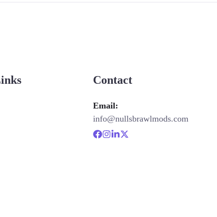
Links
Contact
Email:
info@nullsbrawlmods.com