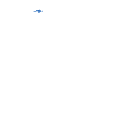
Login