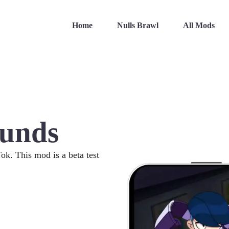
Home
Nulls Brawl
All Mods
unds
. This mod is a beta test