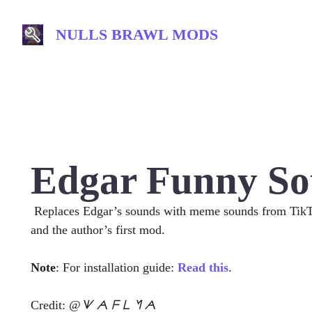
Skip
to
NULLS BRAWL MODS
content
Edgar Funny So
Replaces Edgar’s sounds with meme sounds from TikTok
and the author’s first mod.
Note
: For installation guide:
Read this
.
Credit:
@ᗐ ᗅ ᖴ ᒪ ᖿ ᗅ