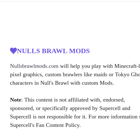
NULLS BRAWL MODS
Nullsbrawlmods.com
will help you play with Minecraft-l
pixel graphics, custom brawlers like maids or Tokyo Gh
characters in Null's Brawl with custom Mods.
Note
: This content is not affiliated with, endorsed,
sponsored, or specifically approved by Supercell and
Supercell is not responsible for it. For more information 
Supercell's Fan Content Policy.