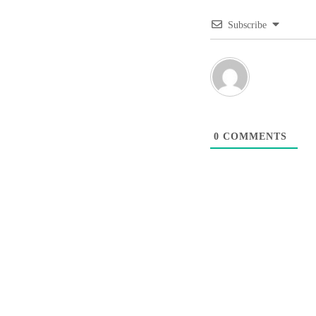
Subscribe
0
COMMENTS