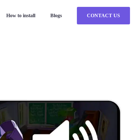
How to install
Blogs
CONTACT US