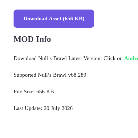
Download Asset (656 KB)
MOD Info
Download Null’s Brawl Latest Version: Click on
Andr
Supported Null’s Brawl v68.289
File Size: 656 KB
Last Update: 20 July 2026