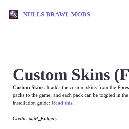
Skip
to
NULLS BRAWL MODS
content
Custom Skins (F
Custom Skins
: It adds the custom skins from the Fore
packs to the game, and each pack can be toggled in the
installation guide:
Read this
.
Credit: @M_Kalgery