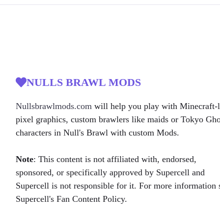
NULLS BRAWL MODS
Nullsbrawlmods.com
will help you play with Minecraft-l
pixel graphics, custom brawlers like maids or Tokyo Gh
characters in Null's Brawl with custom Mods.
Note
: This content is not affiliated with, endorsed,
sponsored, or specifically approved by Supercell and
Supercell is not responsible for it. For more information 
Supercell's Fan Content Policy.