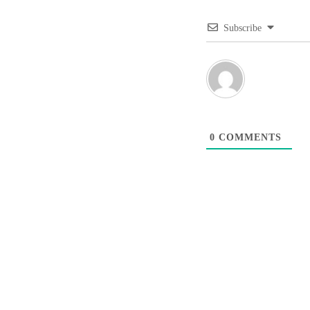
Subscribe
0
COMMENTS