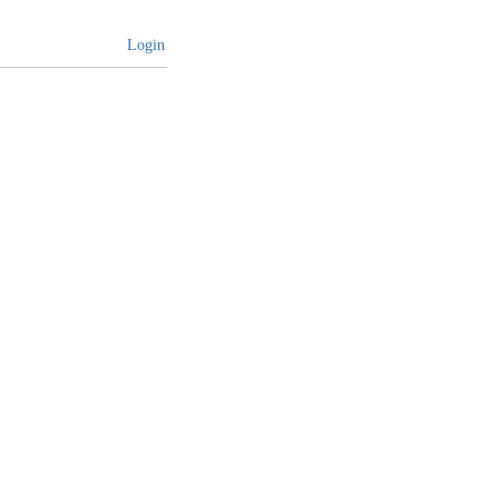
Login