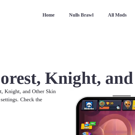
Home
Nulls Brawl
All Mods
orest, Knight, and
st, Knight, and Other Skin
 settings. Check the