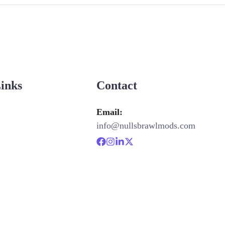
Links
Contact
Email:
info@nullsbrawlmods.com