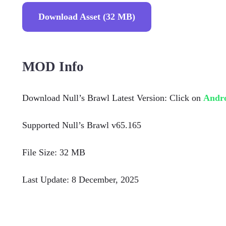
Download Asset (32 MB)
MOD Info
Download Null’s Brawl Latest Version: Click on
Andr
Supported Null’s Brawl v65.165
File Size: 32 MB
Last Update: 8 December, 2025