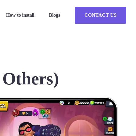
How to install
Blogs
CONTACT US
 Others)