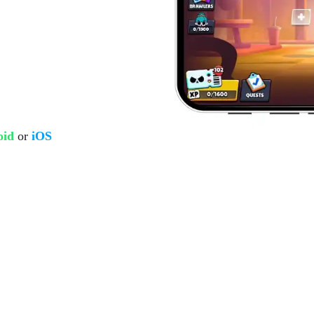
oid
or
iOS