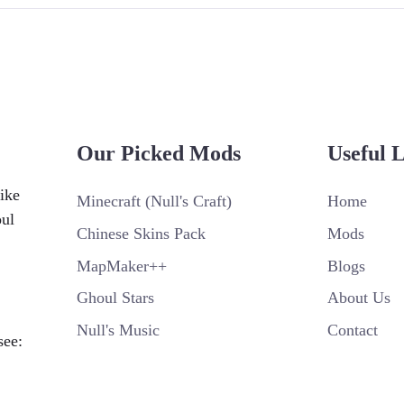
Our Picked Mods
Useful 
ike
Minecraft (Null's Craft)
Home
oul
Chinese Skins Pack
Mods
MapMaker++
Blogs
Ghoul Stars
About Us
Null's Music
Contact
see: