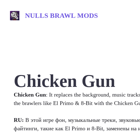
Skip
to
NULLS BRAWL MODS
content
Chicken Gun
Chicken Gun
: It replaces the background, music track
the brawlers like El Primo & 8-Bit with the Chicken 
RU:
В этой игре фон, музыкальные треки, звуковы
файтинги, такие как El Primo и 8-Bit, заменены на 