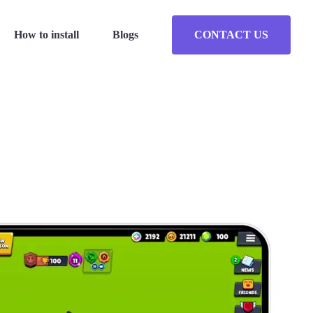
How to install
Blogs
CONTACT US