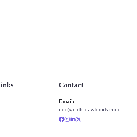
Links
Contact
Email:
info@nullsbrawlmods.com