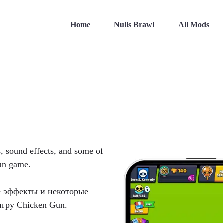
Home
Nulls Brawl
All Mods
s, sound effects, and some of
Gun game.
е эффекты и некоторые
игру Chicken Gun.