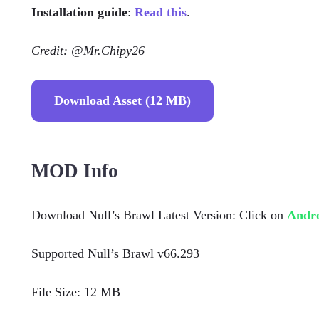
Installation guide
:
Read this
.
Credit: @Mr.Chipy26
Download Asset (12 MB)
MOD Info
Download Null’s Brawl Latest Version: Click on
Andr
Supported Null’s Brawl v66.293
File Size: 12 MB