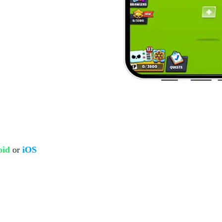
oid
or
iOS