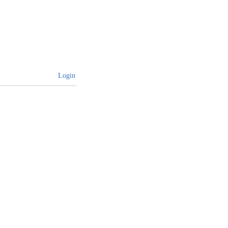
Login