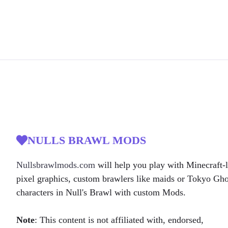
NULLS BRAWL MODS
Nullsbrawlmods.com
will help you play with Minecraft-l
pixel graphics, custom brawlers like maids or Tokyo Gh
characters in Null's Brawl with custom Mods.
Note
: This content is not affiliated with, endorsed,