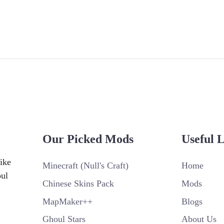
Our Picked Mods
Useful 
ike
Minecraft (Null's Craft)
Home
oul
Chinese Skins Pack
Mods
MapMaker++
Blogs
Ghoul Stars
About Us