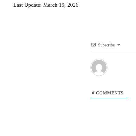
Last Update: March 19, 2026
Subscribe
0
COMMENTS