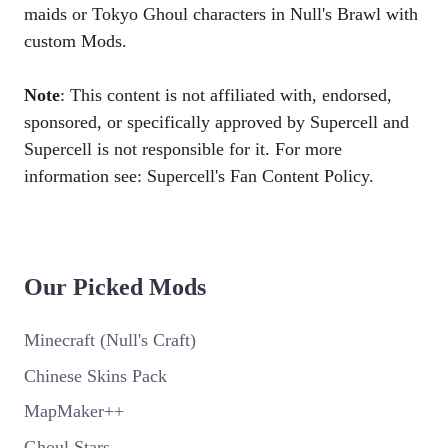
maids or Tokyo Ghoul characters in Null's Brawl with
custom Mods.
Note
: This content is not affiliated with, endorsed,
sponsored, or specifically approved by Supercell and
Supercell is not responsible for it. For more
information see: Supercell's Fan Content Policy.
Our Picked Mods
Minecraft (Null's Craft)
Chinese Skins Pack
MapMaker++
Ghoul Stars