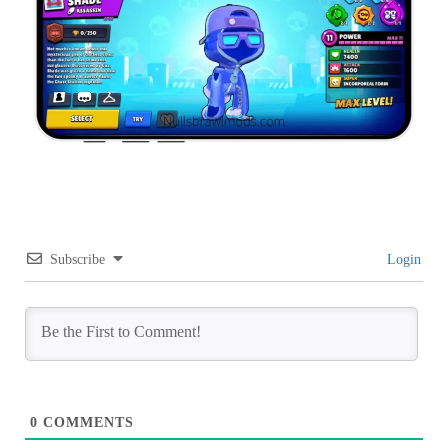
Subscribe
Login
0
COMMENTS