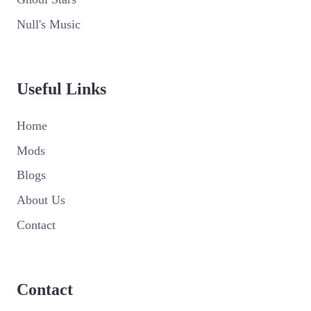
Null's Music
Useful Links
Home
Mods
Blogs
About Us
Contact
Contact