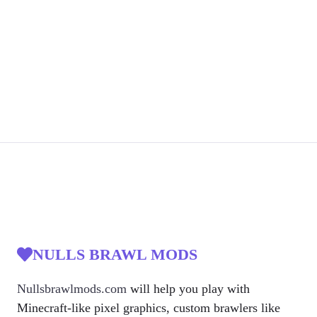
NULLS BRAWL MODS
Nullsbrawlmods.com
will help you play with
Minecraft-like pixel graphics, custom brawlers like