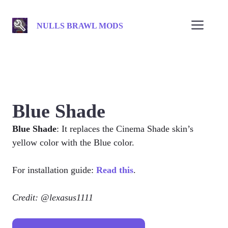
Skip
to
Men
NULLS BRAWL MODS
content
Blue Shade
Blue Shade
: It replaces the Cinema Shade skin’s
yellow color with the Blue color.
For installation guide:
Read this
.
Credit: @lexasus1111