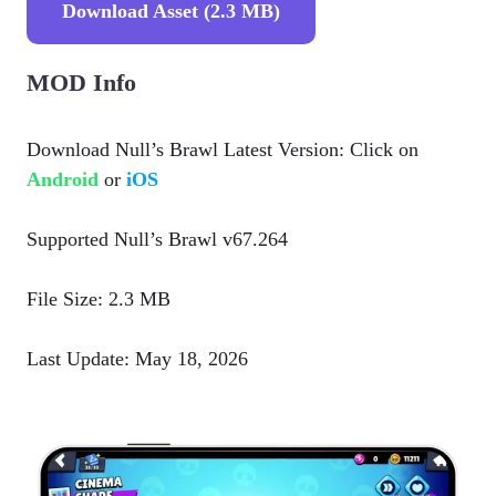
Download Asset (2.3 MB)
MOD Info
Download Null’s Brawl Latest Version: Click on
Android
or
iOS
Supported Null’s Brawl v67.264
File Size: 2.3 MB
Last Update: May 18, 2026