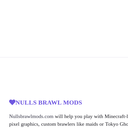
NULLS BRAWL MODS
Nullsbrawlmods.com
will help you play with Minecraft-l
pixel graphics, custom brawlers like maids or Tokyo Gh