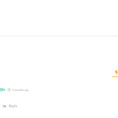
sDt
9 months ago
Reply