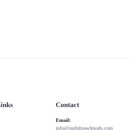
Links
Contact
Email:
info@nullsbrawlmods.com