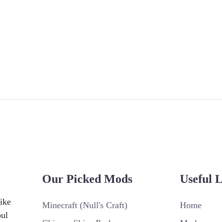
Our Picked Mods
Useful 
ike
Minecraft (Null's Craft)
Home
oul