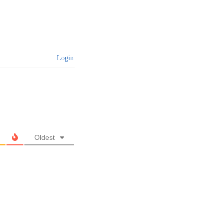
Login
Oldest