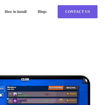
How to install
Blogs
CONTACT US