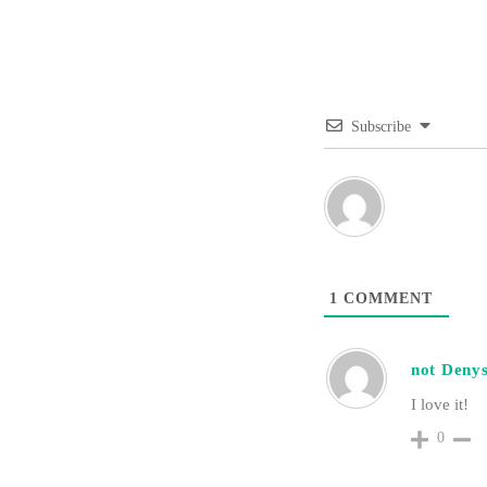
Subscribe
1
COMMENT
not Deny
I love it!
0