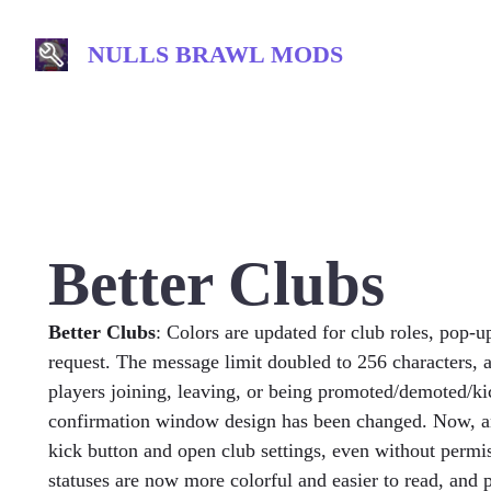
Skip
to
NULLS BRAWL MODS
content
Better Clubs
Better Clubs
: Colors are updated for club roles, pop-u
request. The message limit doubled to 256 characters, 
players joining, leaving, or being promoted/demoted/ki
confirmation window design has been changed. Now, an
kick button and open club settings, even without permis
statuses are now more colorful and easier to read, and p