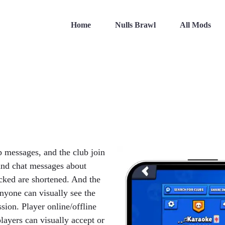
Home
Nulls Brawl
All Mods
p messages, and the club join
and chat messages about
cked are shortened. And the
yone can visually see the
sion. Player online/offline
layers can visually accept or