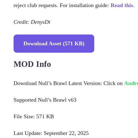
reject club requests. For installation guide:
Read this
.
Credit: DenysDt
Download Asset (571 KB)
MOD Info
Download Null’s Brawl Latest Version: Click on
Andr
Supported Null’s Brawl v63
File Size: 571 KB
Last Update: September 22, 2025