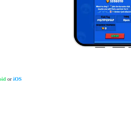
oid
or
iOS