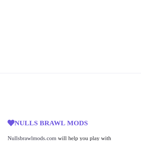
NULLS BRAWL MODS
Nullsbrawlmods.com
will help you play with