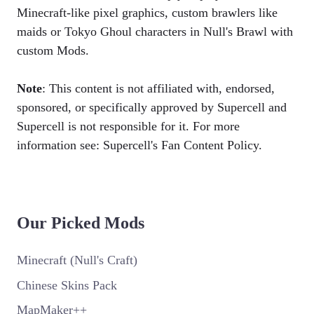
Minecraft-like pixel graphics, custom brawlers like
maids or Tokyo Ghoul characters in Null's Brawl with
custom Mods.
Note
: This content is not affiliated with, endorsed,
sponsored, or specifically approved by Supercell and
Supercell is not responsible for it. For more
information see: Supercell's Fan Content Policy.
Our Picked Mods
Minecraft (Null's Craft)
Chinese Skins Pack
MapMaker++