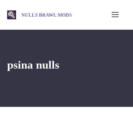
Skip
to
Men
NULLS BRAWL MODS
content
psina nulls