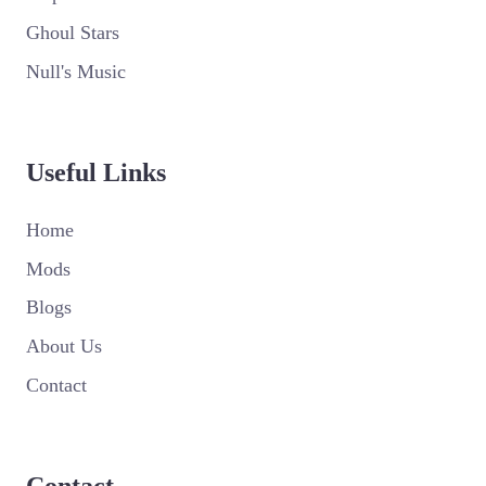
Ghoul Stars
Null's Music
Useful Links
Home
Mods
Blogs
About Us
Contact
Contact